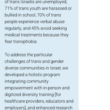
of trans Israelis are unemployed,
71% of trans youth are harassed or
bullied in school, 70% of trans
people experience verbal abuse
regularly, and 45% avoid seeking
medical treatments because they
fear transphobia.
To address the particular
challenges of trans and gender
diverse communities in Israel, we
developed a holistic program
integrating community
empowerment with in-person and
digitized diversity training [for
healthcare providers, educators and
employers], and enhanced research