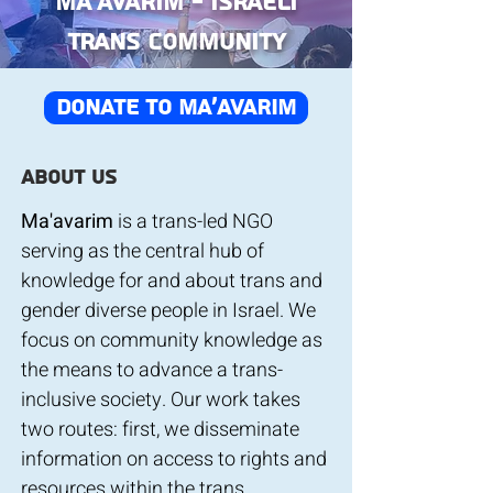
Ma’avarim - Israeli
Trans Community
donate to ma'avarim
About us
Ma'avarim
is a trans-led NGO
serving as the central hub of
knowledge for and about trans and
gender diverse people in Israel. We
focus on community knowledge as
the means to advance a trans-
inclusive society. Our work takes
two routes: first, we disseminate
information on access to rights and
resources within the trans