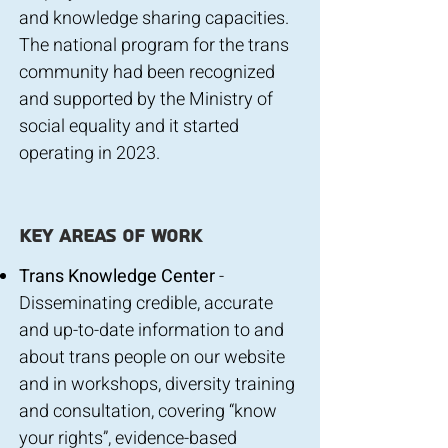
and knowledge sharing capacities.
The national program for the trans
community had been recognized
and supported by the Ministry of
social equality and it started
operating in 2023.
key areas of work
Trans Knowledge Center
-
Disseminating credible, accurate
and up-to-date information to and
about trans people on our website
and in workshops, diversity training
and consultation, covering “know
your rights”, evidence-based