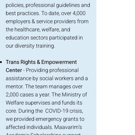
policies, professional guidelines and
best practices. To date, over 4,000
employers & service providers from
the healthcare, welfare, and
education sectors participated in
our diversity training.
Trans Rights & Empowerment
Center
- Providing professional
assistance by social workers and a
mentor. The team manages over
2,000 cases a year. The Ministry of
Welfare supervises and funds its
core. During the COVID-19 crisis,
we provided emergency grants to
affected individuals. Maavarim’s