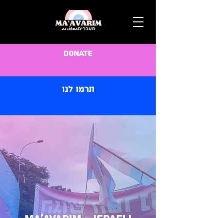
Donate
תרמו לנו