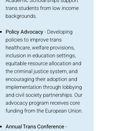
Academic Scholarships support
trans students from low income
backgrounds.
Policy Advocacy
- Developing
policies to improve trans
healthcare, welfare provisions,
inclusion in education settings,
equitable resource allocation and
the criminal justice system, and
encouraging their adoption and
implementation through lobbying
and civil society partnerships. Our
advocacy program receives core
funding from the European Union.
Annual Trans Conference
-