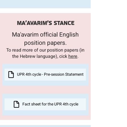
Ma'avarim's stance
Ma'avarim official English
position pap
ers.
To read more of our position papers (in
the Hebrew language), cick
h
ere
.
UPR 4th cycle - Pre-session Statement
Fact sheet for the UPR 4th cycle