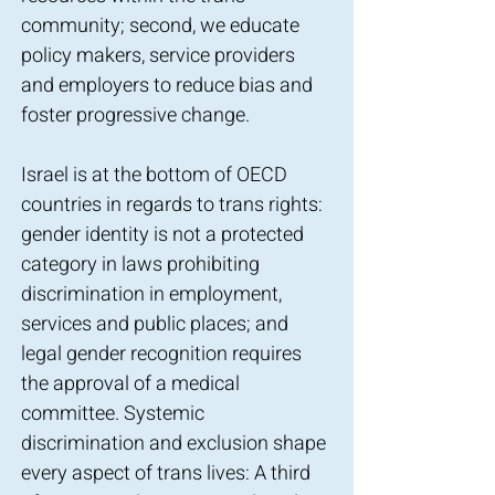
community; second, we educate
policy makers, service providers
and employers to reduce bias and
foster progressive change.
Israel is at the bottom of OECD
countries in regards to trans rights:
gender identity is not a protected
category in laws prohibiting
discrimination in employment,
services and public places; and
legal gender recognition requires
the approval of a medical
committee. Systemic
discrimination and exclusion shape
every aspect of trans lives: A third