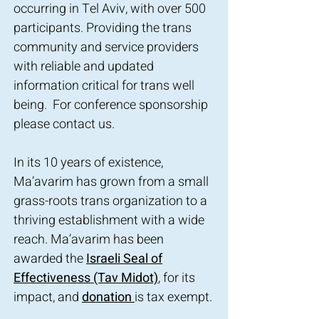
occurring in Tel Aviv, with over 500
participants. Providing the trans
community and service providers
with reliable and updated
information critical for trans well
being. For conference sponsorship
please contact us.
In its 10 years of existence,
Ma’avarim has grown from a small
grass-roots trans organization to a
thriving establishment with a wide
reach. Ma’avarim has been
awarded the
Israeli Seal of
Effectiveness (Tav Midot)
, for its
impact, and
donation
is tax exempt.