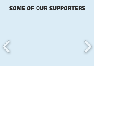
Some of our
supporters
Become part of the change
you want to see and Support
the trans community in Israel
now!